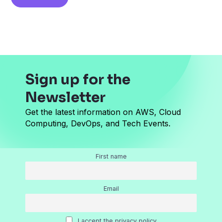
i
l
*
Sign up for the
Newsletter
Get the latest information on AWS, Cloud
Computing, DevOps, and Tech Events.
First name
Email
I accept the privacy policy