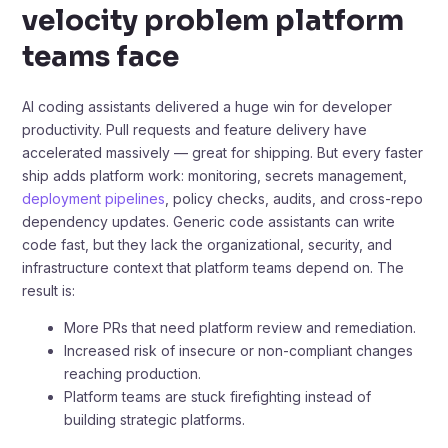
velocity problem platform
teams face
AI coding assistants delivered a huge win for developer
productivity. Pull requests and feature delivery have
accelerated massively — great for shipping. But every faster
ship adds platform work: monitoring, secrets management,
deployment pipelines
, policy checks, audits, and cross-repo
dependency updates. Generic code assistants can write
code fast, but they lack the organizational, security, and
infrastructure context that platform teams depend on. The
result is:
More PRs that need platform review and remediation.
Increased risk of insecure or non-compliant changes
reaching production.
Platform teams are stuck firefighting instead of
building strategic platforms.