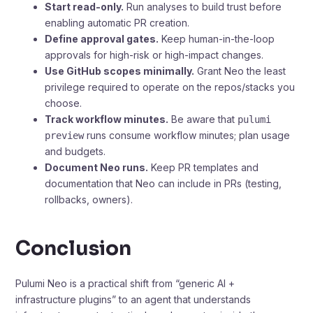
Start read-only.
Run analyses to build trust before
enabling automatic PR creation.
Define approval gates.
Keep human-in-the-loop
approvals for high-risk or high-impact changes.
Use GitHub scopes minimally.
Grant Neo the least
privilege required to operate on the repos/stacks you
choose.
Track workflow minutes.
Be aware that
pulumi
runs consume workflow minutes; plan usage
preview
and budgets.
Document Neo runs.
Keep PR templates and
documentation that Neo can include in PRs (testing,
rollbacks, owners).
Conclusion
Pulumi Neo is a practical shift from “generic AI +
infrastructure plugins” to an agent that understands