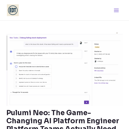
Skip
Main
to
Men
content
Pulumi Neo: The Game-
Changing AI Platform Engineer
Platform Teams Actually Need