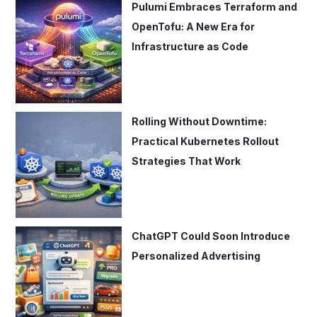
Pulumi Embraces Terraform and
OpenTofu: A New Era for
Infrastructure as Code
Rolling Without Downtime:
Practical Kubernetes Rollout
Strategies That Work
ChatGPT Could Soon Introduce
Personalized Advertising