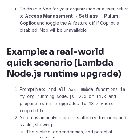
To disable Neo for your organization or a user, return
to
Access Management → Settings → Pulumi
Copilot
and toggle the AI feature off. If Copilot is
disabled, Neo will be unavailable.
Example: a real-world
quick scenario (Lambda
Node.js runtime upgrade)
Prompt Neo:
Find all AWS Lambda functions in
my org running Node.js 12.x or 14.x and
propose runtime upgrades to 18.x where
compatible.
Neo runs an analysis and lists affected functions and
stacks, showing:
The runtime, dependencies, and potential