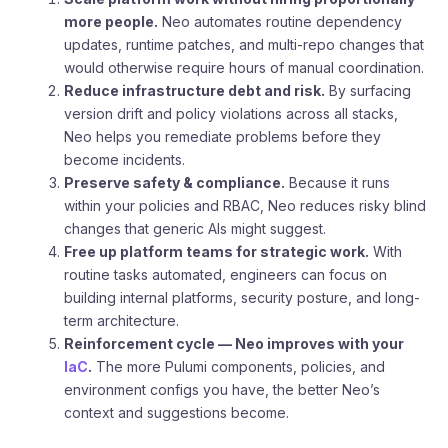
more people.
Neo automates routine dependency
updates, runtime patches, and multi-repo changes that
would otherwise require hours of manual coordination.
Reduce infrastructure debt and risk.
By surfacing
version drift and policy violations across all stacks,
Neo helps you remediate problems before they
become incidents.
Preserve safety & compliance.
Because it runs
within your policies and RBAC, Neo reduces risky blind
changes that generic AIs might suggest.
Free up platform teams for strategic work.
With
routine tasks automated, engineers can focus on
building internal platforms, security posture, and long-
term architecture.
Reinforcement cycle — Neo improves with your
IaC
.
The more Pulumi components, policies, and
environment configs you have, the better Neo’s
context and suggestions become.