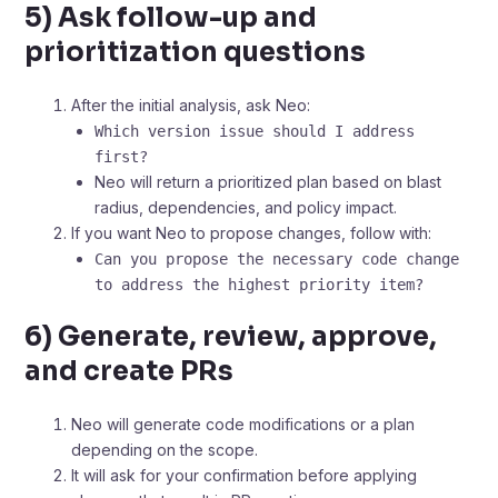
5) Ask follow-up and
prioritization questions
After the initial analysis, ask Neo:
Which version issue should I address
first?
Neo will return a prioritized plan based on blast
radius, dependencies, and policy impact.
If you want Neo to propose changes, follow with:
Can you propose the necessary code change
to address the highest priority item?
6) Generate, review, approve,
and create PRs
Neo will generate code modifications or a plan
depending on the scope.
It will ask for your confirmation before applying