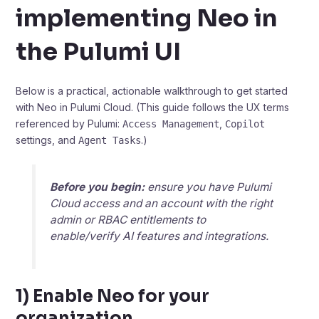
implementing Neo in
the Pulumi UI
Below is a practical, actionable walkthrough to get started
with Neo in Pulumi Cloud. (This guide follows the UX terms
referenced by Pulumi:
,
Access Management
Copilot
settings, and
.)
Agent Tasks
Before you begin:
ensure you have Pulumi
Cloud access and an account with the right
admin or RBAC entitlements to
enable/verify AI features and integrations.
1) Enable Neo for your
organization