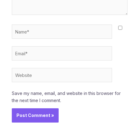
Name*
Email*
Website
Save my name, email, and website in this browser for
the next time I comment.