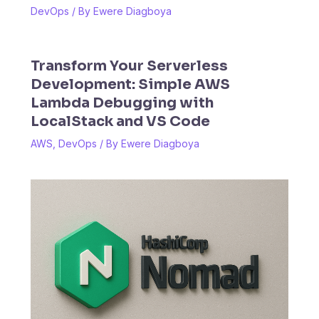
DevOps
/ By
Ewere Diagboya
Transform Your Serverless
Development: Simple AWS
Lambda Debugging with
LocalStack and VS Code
AWS
,
DevOps
/ By
Ewere Diagboya