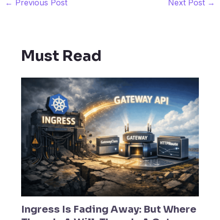
←
Previous Post
Next Post
→
Must Read
Ingress Is Fading Away: But Where