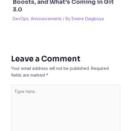
Boosts, and What’s Coming in Git
3.0
DevOps
,
Announcements
/ By
Ewere Diagboya
Leave a Comment
Your email address will not be published.
Required
fields are marked
*
Type
here..