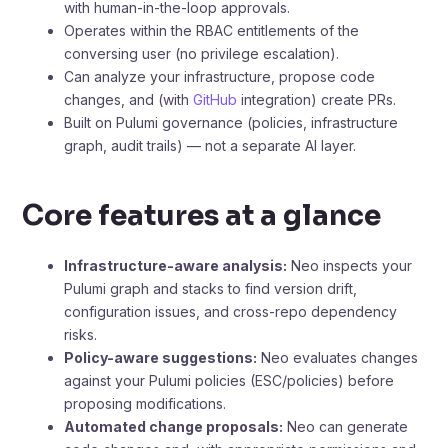
with human-in-the-loop approvals.
Operates within the RBAC entitlements of the
conversing user (no privilege escalation).
Can analyze your infrastructure, propose code
changes, and (with
GitHub
integration) create PRs.
Built on Pulumi governance (policies, infrastructure
graph, audit trails) — not a separate AI layer.
Core features at a glance
Infrastructure-aware analysis:
Neo inspects your
Pulumi graph and stacks to find version drift,
configuration issues, and cross-repo dependency
risks.
Policy-aware suggestions:
Neo evaluates changes
against your Pulumi policies (ESC/policies) before
proposing modifications.
Automated change proposals:
Neo can generate