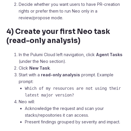
Decide whether you want users to have PR-creation
rights or prefer them to run Neo only in a
review/propose mode.
4) Create your first Neo task
(read-only analysis)
In the Pulumi Cloud left navigation, click
Agent Tasks
(under the Neo section).
Click
New Task
.
Start with a
read-only analysis
prompt. Example
prompt:
Which of my resources are not using their
latest major version?
Neo will:
Acknowledge the request and scan your
stacks/repositories it can access.
Present findings grouped by severity and impact.