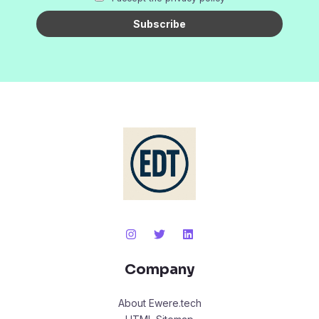
Company
About Ewere.tech