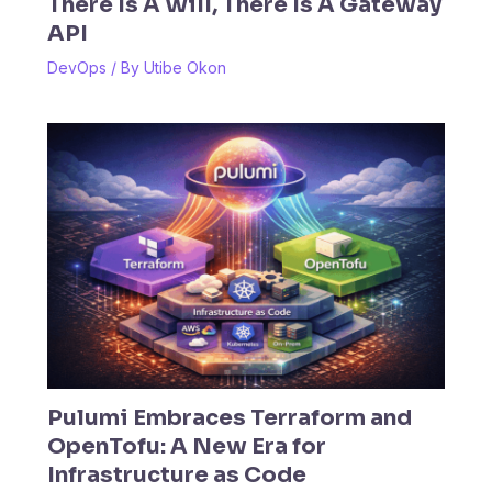
There Is A Will, There Is A Gateway
API
DevOps
/ By
Utibe Okon
Pulumi Embraces Terraform and
OpenTofu: A New Era for
Infrastructure as Code