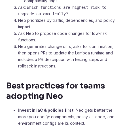
compatibility flags.
Ask:
Which functions are highest risk to
upgrade automatically?
Neo prioritizes by traffic, dependencies, and policy
impact.
Ask Neo to propose code changes for low-risk
functions.
Neo generates change diffs, asks for confirmation,
then opens PRs to update the Lambda runtime and
includes a PR description with testing steps and
rollback instructions.
Best practices for teams
adopting Neo
Invest in IaC & policies first.
Neo gets better the
more you codify: components, policy-as-code, and
environment configs are its context.