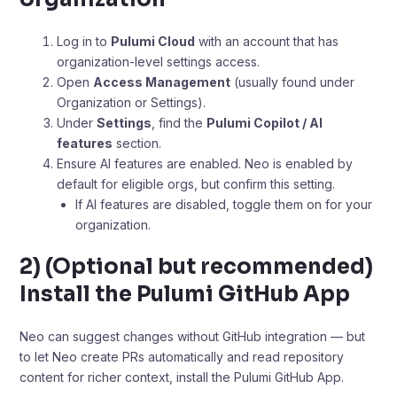
Log in to
Pulumi Cloud
with an account that has
organization-level settings access.
Open
Access Management
(usually found under
Organization or Settings).
Under
Settings
, find the
Pulumi Copilot / AI
features
section.
Ensure AI features are enabled. Neo is enabled by
default for eligible orgs, but confirm this setting.
If AI features are disabled, toggle them on for your
organization.
2) (Optional but recommended)
Install the Pulumi GitHub App
Neo can suggest changes without GitHub integration — but
to let Neo create PRs automatically and read repository
content for richer context, install the Pulumi GitHub App.