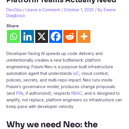
DevOps
/
Leave a Comment
/
October 1, 2025
/ By
Ewere
Diagboya
Share
Developer-facing AI speeds up code delivery and
unintentionally creates a new bottleneck: platform
engineering. Pulumi Neo is a purpose-built infrastructure
automation agent that understands
IaC
, cloud context,
policies, secrets, and multi-repo impact. Neo runs inside
Pulumi’s governance model, produces change proposals
(and
PR
s, if authorized), respects
RBAC
, and is designed to
amplify, not replace, platform engineers so infrastructure can
keep pace with developer velocity.
Why we need Neo: the