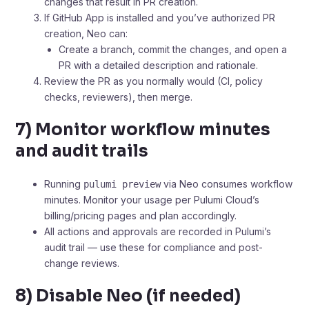
changes that result in PR creation.
If GitHub App is installed and you’ve authorized PR
creation, Neo can:
Create a branch, commit the changes, and open a
PR with a detailed description and rationale.
Review the PR as you normally would (CI, policy
checks, reviewers), then merge.
7) Monitor workflow minutes
and audit trails
Running
via Neo consumes workflow
pulumi preview
minutes. Monitor your usage per Pulumi Cloud’s
billing/pricing pages and plan accordingly.
All actions and approvals are recorded in Pulumi’s
audit trail — use these for compliance and post-
change reviews.
8) Disable Neo (if needed)