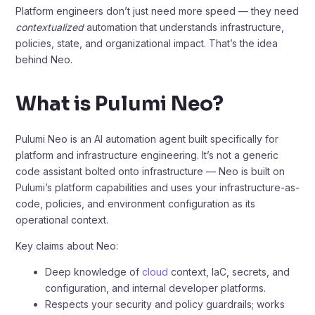
Platform engineers don’t just need more speed — they need
contextualized
automation that understands infrastructure,
policies, state, and organizational impact. That’s the idea
behind Neo.
What is Pulumi Neo?
Pulumi Neo is an AI automation agent built specifically for
platform and infrastructure engineering. It’s not a generic
code assistant bolted onto infrastructure — Neo is built on
Pulumi’s platform capabilities and uses your infrastructure-as-
code, policies, and environment configuration as its
operational context.
Key claims about Neo:
Deep knowledge of
cloud
context, IaC, secrets, and
configuration, and internal developer platforms.
Respects your security and policy guardrails; works