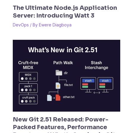
The Ultimate Node.js Application
Server: Introducing Watt 3
DevOps
/ By
Ewere Diagboya
New Git 2.51 Released: Power-
Packed Features, Performance