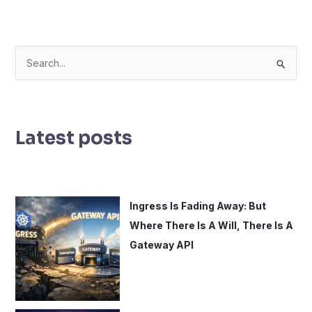
S
e
a
r
Latest posts
c
h
f
o
Ingress Is Fading Away: But
r
Where There Is A Will, There Is A
:
Gateway API