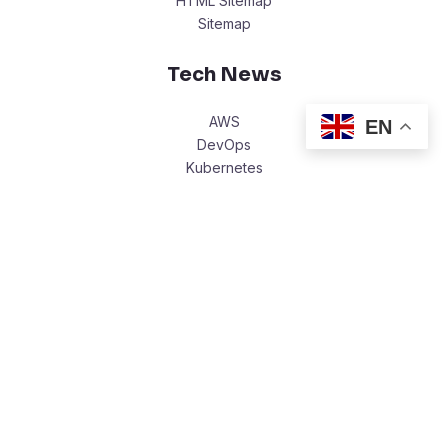
HTML Sitemap
Sitemap
Tech News
AWS
EN
DevOps
Kubernetes
Cloud Computing
Legal
Write with Us
Privacy Policy
Terms Of Service
Copyright © 2026 Ewere.Tech.