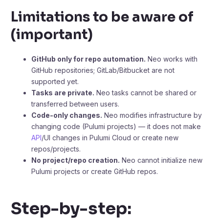
Limitations to be aware of
(important)
GitHub only for repo automation.
Neo works with
GitHub repositories; GitLab/Bitbucket are not
supported yet.
Tasks are private.
Neo tasks cannot be shared or
transferred between users.
Code-only changes.
Neo modifies infrastructure by
changing code (Pulumi projects) — it does not make
API
/UI changes in Pulumi Cloud or create new
repos/projects.
No project/repo creation.
Neo cannot initialize new
Pulumi projects or create GitHub repos.
Step-by-step: