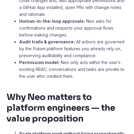
code changes and, with appropriate permissions and
a GitHub App installed, open PRs with change notes
and rationale.
Human-in-the-loop approvals:
Neo asks for
confirmations and respects your approval flows
before making changes.
Audit trails & governance:
All actions are governed
by the Pulumi platform features you already rely on,
preserving auditability and compliance.
Permission model:
Neo only acts within the user’s
existing RBAC; conversations and tasks are private to
the user who created them.
Why Neo matters to
platform engineers — the
value proposition
Scale platform work without hiring proportionally