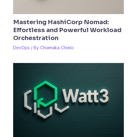
Mastering HashiCorp Nomad:
Effortless and Powerful Workload
Orchestration
DevOps
/ By
Chiamaka Chielo