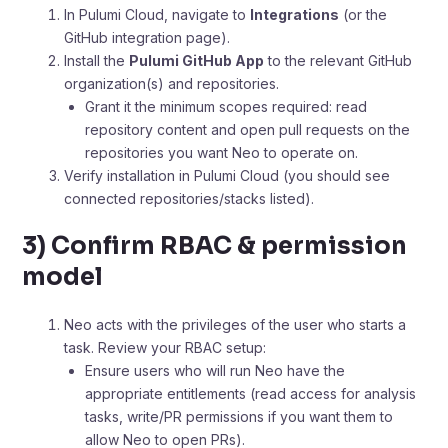
In Pulumi Cloud, navigate to
Integrations
(or the
GitHub integration page).
Install the
Pulumi GitHub App
to the relevant GitHub
organization(s) and repositories.
Grant it the minimum scopes required: read
repository content and open pull requests on the
repositories you want Neo to operate on.
Verify installation in Pulumi Cloud (you should see
connected repositories/stacks listed).
3) Confirm RBAC & permission
model
Neo acts with the privileges of the user who starts a
task. Review your RBAC setup:
Ensure users who will run Neo have the
appropriate entitlements (read access for analysis
tasks, write/PR permissions if you want them to
allow Neo to open PRs).