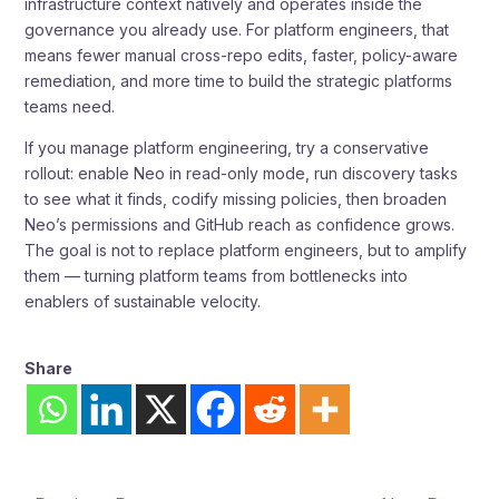
infrastructure context natively and operates inside the
governance you already use. For platform engineers, that
means fewer manual cross-repo edits, faster, policy-aware
remediation, and more time to build the strategic platforms
teams need.
If you manage platform engineering, try a conservative
rollout: enable Neo in read-only mode, run discovery tasks
to see what it finds, codify missing policies, then broaden
Neo’s permissions and GitHub reach as confidence grows.
The goal is not to replace platform engineers, but to amplify
them — turning platform teams from bottlenecks into
enablers of sustainable velocity.
Share