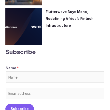
Flutterwave Buys Mono,
Redefining Africa’s Fintech
Infrastructure
Subscribe
Name
*
E
m
a
Subscribe