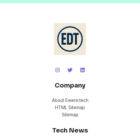
Company
About Ewere.tech
HTML Sitemap
Sitemap
Tech News