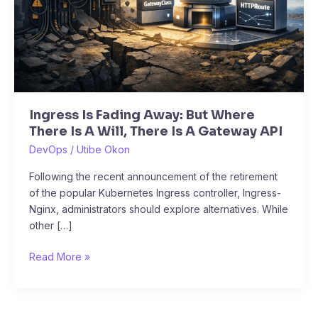
There
Is
A
Will,
There
Is
A
Ingress Is Fading Away: But Where
Gateway
There Is A Will, There Is A Gateway API
API
DevOps
/
Utibe Okon
Following the recent announcement of the retirement
of the popular Kubernetes Ingress controller, Ingress-
Nginx, administrators should explore alternatives. While
other […]
Read More »