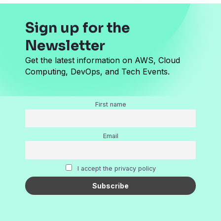
Sign up for the
Newsletter
Get the latest information on AWS, Cloud
Computing, DevOps, and Tech Events.
First name
Email
I accept the privacy policy