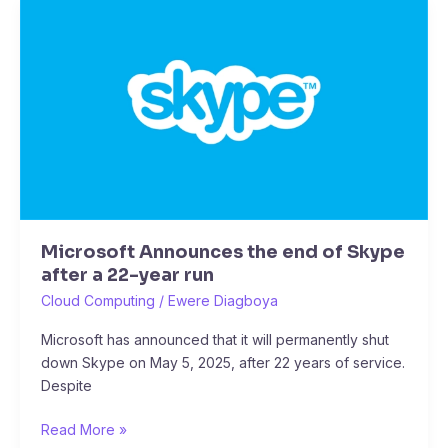
Microsoft
Announces
the
end
of
Skype
after
a
22-
year
run
Microsoft Announces the end of Skype
after a 22-year run
Cloud Computing
/
Ewere Diagboya
Microsoft has announced that it will permanently shut
down Skype on May 5, 2025, after 22 years of service.
Despite
Read More »