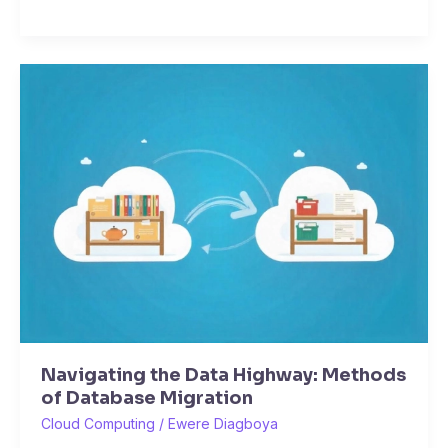
Navigating
the
Data
Highway:
Methods
of
Database
Migration
Navigating the Data Highway: Methods
of Database Migration
Cloud Computing
/
Ewere Diagboya