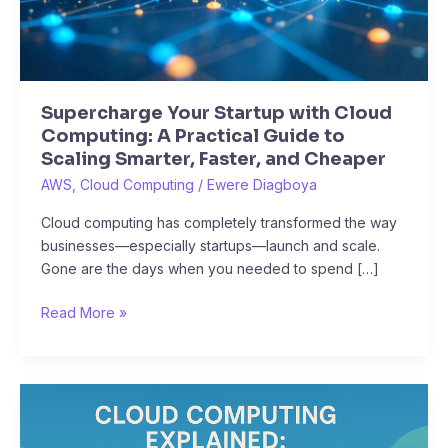
to
Scaling
Smarter,
Faster,
Supercharge Your Startup with Cloud
and
Computing: A Practical Guide to
Cheaper
Scaling Smarter, Faster, and Cheaper
AWS
,
Cloud Computing
/
Ewere Diagboya
Cloud computing has completely transformed the way
businesses—especially startups—launch and scale.
Gone are the days when you needed to spend […]
Read More »
Cloud
Computing
Explained: