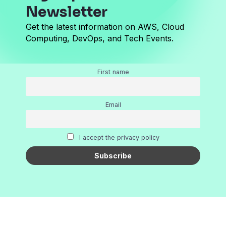
Newsletter
Get the latest information on AWS, Cloud
Computing, DevOps, and Tech Events.
First name
Email
I accept the privacy policy