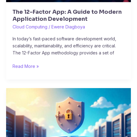
The 12-Factor App: A Guide to Modern
Application Development
Cloud Computing
/
Ewere Diagboya
In today’s fast-paced software development world,
scalability, maintainability, and efficiency are critical.
The 12-Factor App methodology provides a set of
Read More »
10
Hands-
On
Projects
to
Master
Kubernetes