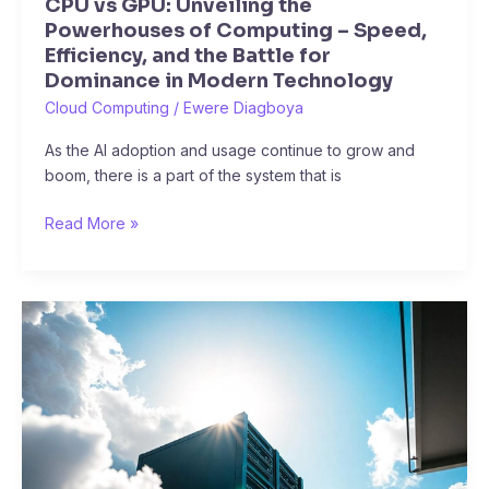
CPU vs GPU: Unveiling the
Battle
Powerhouses of Computing – Speed,
for
Efficiency, and the Battle for
Dominance
Dominance in Modern Technology
in
Modern
Cloud Computing
/
Ewere Diagboya
Technology
As the AI adoption and usage continue to grow and
boom, there is a part of the system that is
Read More »
Cloud
101:
What
is
Cloud
Computing