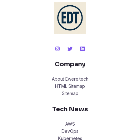
Company
About Ewere.tech
HTML Sitemap
Sitemap
Tech News
AWS
DevOps
Kubernetes