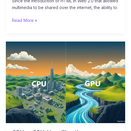
Since the introduction of HTML in Web 2.0 that allowed
multimedia to be shared over the internet, the ability to
Read More »
CPU
vs
GPU:
Unveiling
the
Powerhouses
of
Computing
–
Speed,
Efficiency,
and
the