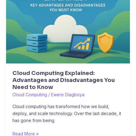
Advantages
and
Disadvantages
You
Need
to
Know
Cloud Computing Explained:
Advantages and Disadvantages You
Need to Know
Cloud Computing
/
Ewere Diagboya
Cloud computing has transformed how we build,
deploy, and scale technology. Over the last decade, it
has gone from being
Read More »