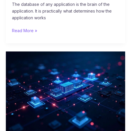
The database of any application is the brain of the
application. It is practically what determines how the
application works
Read More »
The
12-
Factor
App:
A
Guide
to
Modern
Application
Development