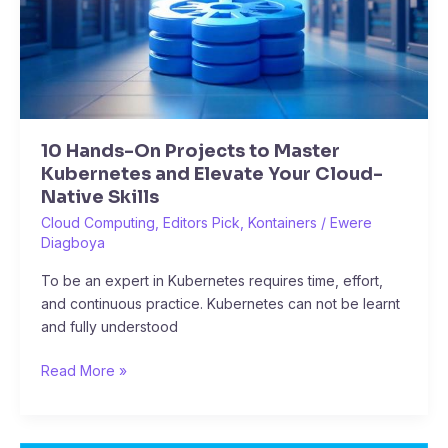
and
Elevate
Your
Cloud-
Native
Skills
10 Hands-On Projects to Master
Kubernetes and Elevate Your Cloud-
Native Skills
Cloud Computing
,
Editors Pick
,
Kontainers
/
Ewere
Diagboya
To be an expert in Kubernetes requires time, effort,
and continuous practice. Kubernetes can not be learnt
and fully understood
Read More »