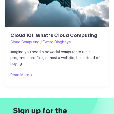
Cloud 101: What is Cloud Computing
Cloud Computing
/
Ewere Diagboya
Imagine you need a powerful computer to run a
program, store files, or host a website, but instead of
buying
Read More »
Sign up for the