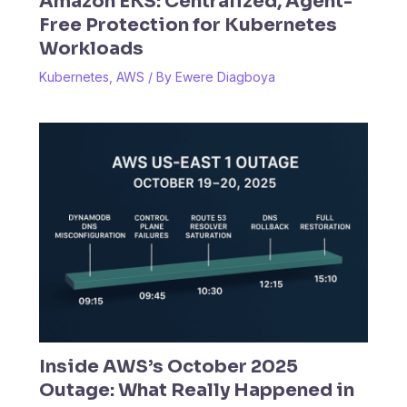
Amazon EKS: Centralized, Agent-
Free Protection for Kubernetes
Workloads
Kubernetes
,
AWS
/ By
Ewere Diagboya
Inside AWS’s October 2025
Outage: What Really Happened in