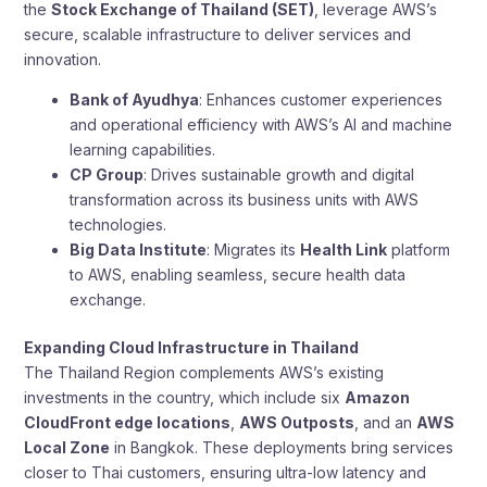
the
Stock Exchange of Thailand (SET)
, leverage AWS’s
secure, scalable infrastructure to deliver services and
innovation.
Bank of Ayudhya
: Enhances customer experiences
and operational efficiency with AWS’s AI and machine
learning capabilities.
CP Group
: Drives sustainable growth and digital
transformation across its business units with AWS
technologies.
Big Data Institute
: Migrates its
Health Link
platform
to AWS, enabling seamless, secure health data
exchange.
Expanding Cloud Infrastructure in Thailand
The Thailand Region complements AWS’s existing
investments in the country, which include six
Amazon
CloudFront edge locations
,
AWS Outposts
, and an
AWS
Local Zone
in Bangkok. These deployments bring services
closer to Thai customers, ensuring ultra-low latency and