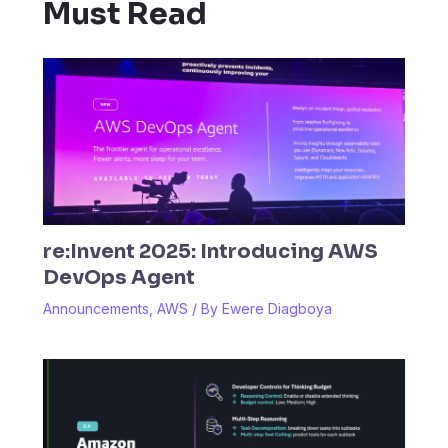
Must Read
re:Invent 2025: Introducing AWS
DevOps Agent
Announcements
,
AWS
/ By
Ewere Diagboya