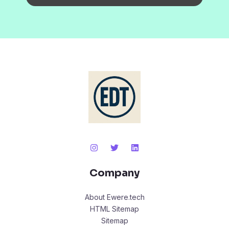
Company
About Ewere.tech
HTML Sitemap
Sitemap