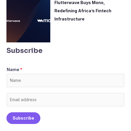
Flutterwave Buys Mono,
Redefining Africa’s Fintech
Infrastructure
Subscribe
Name
*
E
m
a
Subscribe
i
l