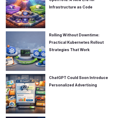
Infrastructure as Code
Rolling Without Downtime:
Practical Kubernetes Rollout
Strategies That Work
ChatGPT Could Soon Introduce
Personalized Advertising