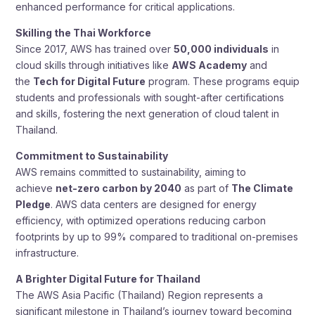
enhanced performance for critical applications.
Skilling the Thai Workforce
Since 2017, AWS has trained over
50,000 individuals
in
cloud skills through initiatives like
AWS Academy
and
the
Tech for Digital Future
program. These programs equip
students and professionals with sought-after certifications
and skills, fostering the next generation of cloud talent in
Thailand.
Commitment to Sustainability
AWS remains committed to sustainability, aiming to
achieve
net-zero carbon by 2040
as part of
The Climate
Pledge
. AWS data centers are designed for energy
efficiency, with optimized operations reducing carbon
footprints by up to 99% compared to traditional on-premises
infrastructure.
A Brighter Digital Future for Thailand
The AWS Asia Pacific (Thailand) Region represents a
significant milestone in Thailand’s journey toward becoming