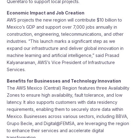
Querétaro to support local projects.
Economic Impact and Job Creation
AWS projects the new region will contribute $10 billion to
Mexico’s GDP and support over 7,000 jobs annually in
construction, engineering, telecommunications, and other
industries. “This launch marks a significant step as we
expand our infrastructure and deliver global innovation in
machine learning and artificial intelligence,” said Prasad
Kalyanaraman, AWS’s Vice President of Infrastructure
Services.
Benefits for Businesses and Technology Innovation
The AWS Mexico (Central) Region features three Availability
Zones to ensure high availability, fault tolerance, and low
latency. It also supports customers with data residency
requirements, enabling them to securely store data within
Mexico. Businesses across various sectors, including BBVA,
Grupo Becle, and Digital@FEMSA, are leveraging the region
to enhance their services and accelerate digital
transformation.