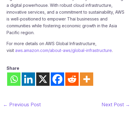
a digital powerhouse. With robust cloud infrastructure,
innovative services, and a commitment to sustainability, AWS
is well-positioned to empower Thai businesses and
communities while fostering economic growth in the Asia
Pacific region.
For more details on AWS Global Infrastructure,
visit
aws.amazon.com/about-aws/global-infrastructure
.
Share
←
Previous Post
Next Post
→