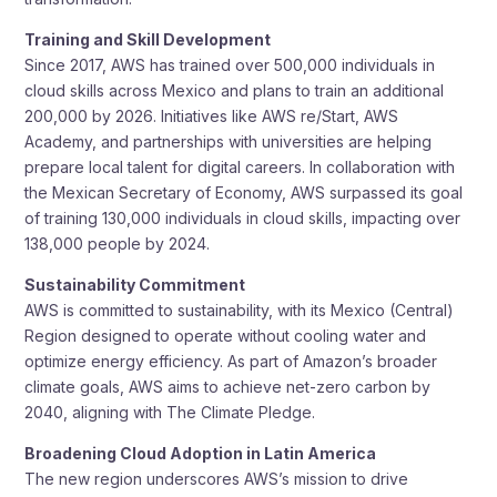
Training and Skill Development
Since 2017, AWS has trained over 500,000 individuals in
cloud skills across Mexico and plans to train an additional
200,000 by 2026. Initiatives like AWS re/Start, AWS
Academy, and partnerships with universities are helping
prepare local talent for digital careers. In collaboration with
the Mexican Secretary of Economy, AWS surpassed its goal
of training 130,000 individuals in cloud skills, impacting over
138,000 people by 2024.
Sustainability Commitment
AWS is committed to sustainability, with its Mexico (Central)
Region designed to operate without cooling water and
optimize energy efficiency. As part of Amazon’s broader
climate goals, AWS aims to achieve net-zero carbon by
2040, aligning with The Climate Pledge.
Broadening Cloud Adoption in Latin America
The new region underscores AWS’s mission to drive