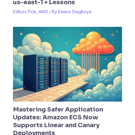
us-east-1 + Lessons
Editors Pick
,
AWS
/ By
Ewere Diagboya
Mastering Safer Application
Updates: Amazon ECS Now
Supports Linear and Canary
Deployments