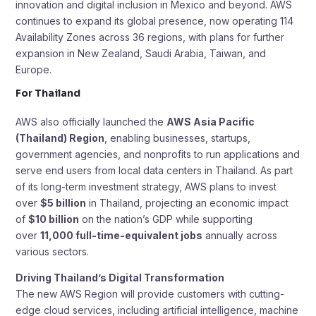
innovation and digital inclusion in Mexico and beyond. AWS
continues to expand its global presence, now operating 114
Availability Zones across 36 regions, with plans for further
expansion in New Zealand, Saudi Arabia, Taiwan, and
Europe.
For Thailand
AWS also officially launched the
AWS Asia Pacific
(Thailand) Region
, enabling businesses, startups,
government agencies, and nonprofits to run applications and
serve end users from local data centers in Thailand. As part
of its long-term investment strategy, AWS plans to invest
over
$5 billion
in Thailand, projecting an economic impact
of
$10 billion
on the nation’s GDP while supporting
over
11,000 full-time-equivalent jobs
annually across
various sectors.
Driving Thailand’s Digital Transformation
The new AWS Region will provide customers with cutting-
edge cloud services, including artificial intelligence, machine