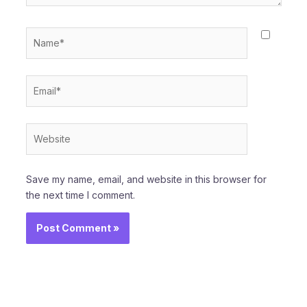
Name*
Email*
Website
Save my name, email, and website in this browser for
the next time I comment.