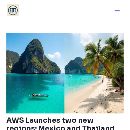
Skip
Main
to
Men
content
AWS Launches two new
regions: Mexico and Thailand