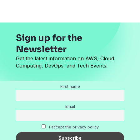
*
Sign up for the
Newsletter
Get the latest information on AWS, Cloud
Computing, DevOps, and Tech Events.
First name
Email
I accept the privacy policy