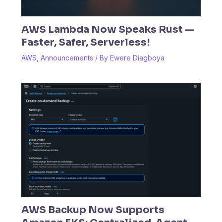
AWS Lambda Now Speaks Rust —
Faster, Safer, Serverless!
AWS
,
Announcements
/ By
Ewere Diagboya
AWS Backup Now Supports