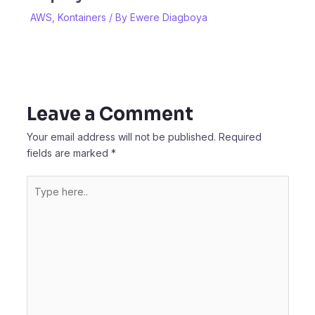
AWS
,
Kontainers
/ By
Ewere Diagboya
Leave a Comment
Your email address will not be published.
Required
fields are marked
*
Type
here..