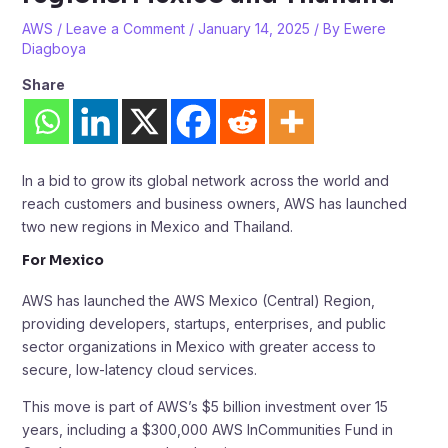
AWS
/
Leave a Comment
/
January 14, 2025
/ By
Ewere
Diagboya
Share
In a bid to grow its global network across the world and
reach customers and business owners, AWS has launched
two new regions in Mexico and Thailand.
For Mexico
AWS has launched the AWS Mexico (Central) Region,
providing developers, startups, enterprises, and public
sector organizations in Mexico with greater access to
secure, low-latency cloud services.
This move is part of AWS’s $5 billion investment over 15
years, including a $300,000 AWS InCommunities Fund in