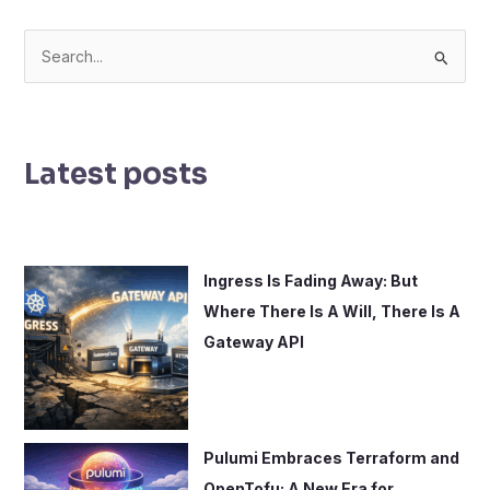
S
e
a
r
Latest posts
c
h
f
o
Ingress Is Fading Away: But
r
Where There Is A Will, There Is A
:
Gateway API
Pulumi Embraces Terraform and
OpenTofu: A New Era for