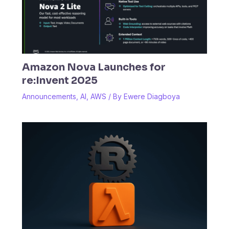
Amazon Nova Launches for
re:Invent 2025
Announcements
,
AI
,
AWS
/ By
Ewere Diagboya