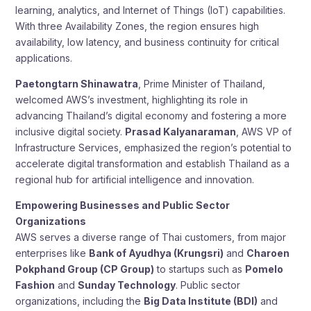
learning, analytics, and Internet of Things (IoT) capabilities.
With three Availability Zones, the region ensures high
availability, low latency, and business continuity for critical
applications.
Paetongtarn Shinawatra
, Prime Minister of Thailand,
welcomed AWS’s investment, highlighting its role in
advancing Thailand’s digital economy and fostering a more
inclusive digital society.
Prasad Kalyanaraman
, AWS VP of
Infrastructure Services, emphasized the region’s potential to
accelerate digital transformation and establish Thailand as a
regional hub for artificial intelligence and innovation.
Empowering Businesses and Public Sector
Organizations
AWS serves a diverse range of Thai customers, from major
enterprises like
Bank of Ayudhya (Krungsri)
and
Charoen
Pokphand Group (CP Group)
to startups such as
Pomelo
Fashion
and
Sunday Technology
. Public sector
organizations, including the
Big Data Institute (BDI)
and