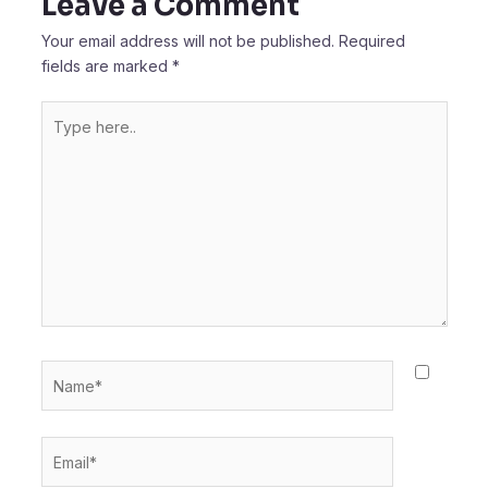
Leave a Comment
Your email address will not be published.
Required
fields are marked
*
Type
here..
Name*
Email*