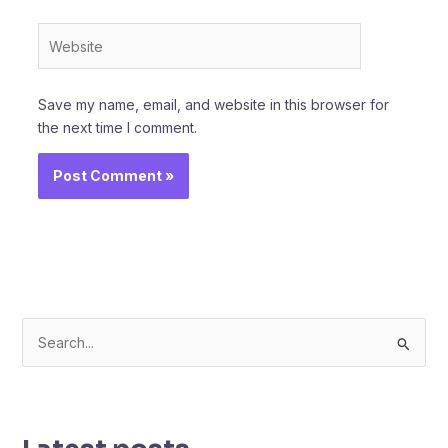
Website
Save my name, email, and website in this browser for
the next time I comment.
S
e
a
r