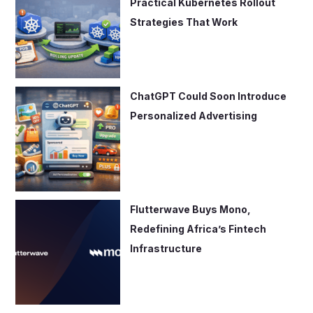
Practical Kubernetes Rollout
Strategies That Work
ChatGPT Could Soon Introduce
Personalized Advertising
Flutterwave Buys Mono,
Redefining Africa’s Fintech
Infrastructure