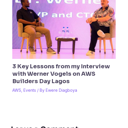
3 Key Lessons from my Interview
with Werner Vogels on AWS
Builders Day Lagos
AWS
,
Events
/ By
Ewere Diagboya