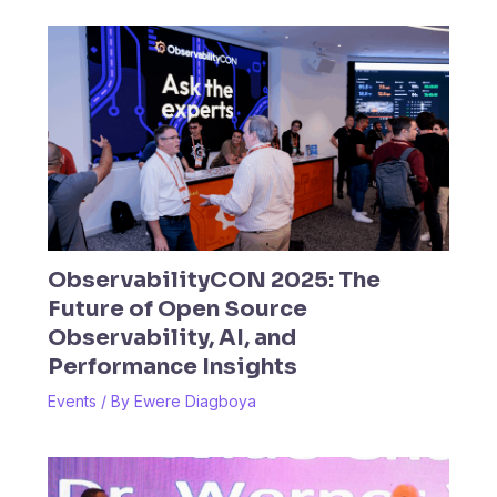
ObservabilityCON 2025: The
Future of Open Source
Observability, AI, and
Performance Insights
Events
/ By
Ewere Diagboya