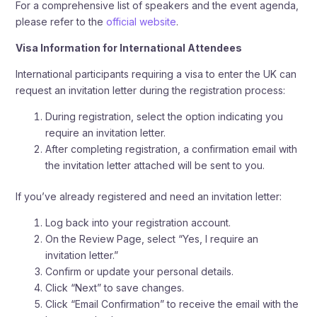
For a comprehensive list of speakers and the event agenda,
please refer to the
official website
.
Visa Information for International Attendees
International participants requiring a visa to enter the UK can
request an invitation letter during the registration process:
During registration, select the option indicating you
require an invitation letter.
After completing registration, a confirmation email with
the invitation letter attached will be sent to you.
If you’ve already registered and need an invitation letter:
Log back into your registration account.
On the Review Page, select “Yes, I require an
invitation letter.”
Confirm or update your personal details.
Click “Next” to save changes.
Click “Email Confirmation” to receive the email with the