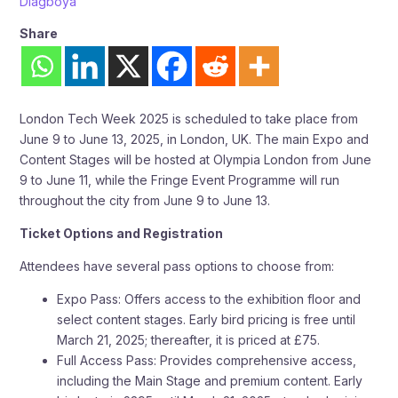
Diagboya
Share
London Tech Week 2025 is scheduled to take place from
June 9 to June 13, 2025, in London, UK. The main Expo and
Content Stages will be hosted at Olympia London from June
9 to June 11, while the Fringe Event Programme will run
throughout the city from June 9 to June 13.
Ticket Options and Registration
Attendees have several pass options to choose from:
Expo Pass: Offers access to the exhibition floor and
select content stages. Early bird pricing is free until
March 21, 2025; thereafter, it is priced at £75.
Full Access Pass: Provides comprehensive access,
including the Main Stage and premium content. Early