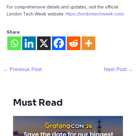
For comprehensive details and updates, visit the official
London Tech Week website:
https://londontechweek.com/
Share
←
Previous Post
Next Post
→
Must Read