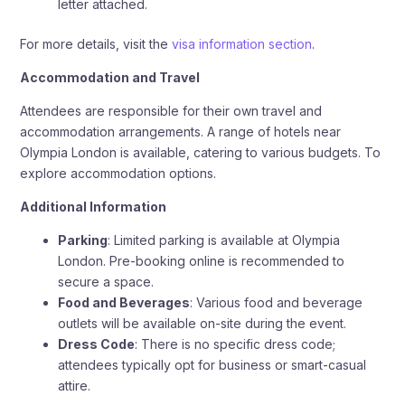
letter attached.
For more details, visit the
visa information section
.
Accommodation and Travel
Attendees are responsible for their own travel and
accommodation arrangements. A range of hotels near
Olympia London is available, catering to various budgets. To
explore accommodation options.
Additional Information
Parking
: Limited parking is available at Olympia
London. Pre-booking online is recommended to
secure a space.
Food and Beverages
: Various food and beverage
outlets will be available on-site during the event.
Dress Code
: There is no specific dress code;
attendees typically opt for business or smart-casual
attire.