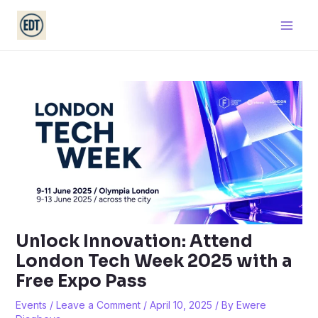
Skip
Main
to
Men
content
Unlock Innovation: Attend
London Tech Week 2025 with a
Free Expo Pass
Events
/
Leave a Comment
/
April 10, 2025
/ By
Ewere