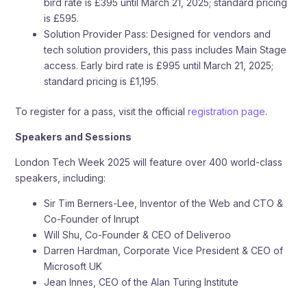
bird rate is £395 until March 21, 2025; standard pricing
is £595.
Solution Provider Pass: Designed for vendors and
tech solution providers, this pass includes Main Stage
access. Early bird rate is £995 until March 21, 2025;
standard pricing is £1,195.
To register for a pass, visit the official
registration page
.
Speakers and Sessions
London Tech Week 2025 will feature over 400 world-class
speakers, including:
Sir Tim Berners-Lee, Inventor of the Web and CTO &
Co-Founder of Inrupt
Will Shu, Co-Founder & CEO of Deliveroo
Darren Hardman, Corporate Vice President & CEO of
Microsoft UK
Jean Innes, CEO of the Alan Turing Institute