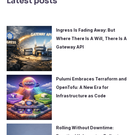
Latest posts
c
h
f
o
Ingress Is Fading Away: But
r
Where There Is A Will, There Is A
:
Gateway API
Pulumi Embraces Terraform and
OpenTofu: A New Era for
Infrastructure as Code
Rolling Without Downtime: