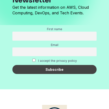
Newsletter
Get the latest information on AWS, Cloud
Computing, DevOps, and Tech Events.
First name
Email
I accept the privacy policy