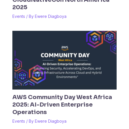
2025
Events
/ By
Ewere Diagboya
AWS Community Day West Africa
2025: AI-Driven Enterprise
Operations
Events
/ By
Ewere Diagboya