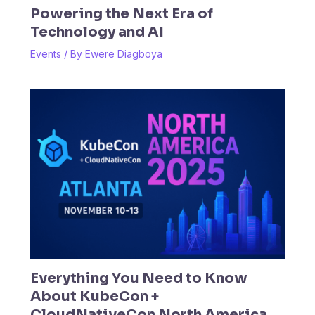
Powering the Next Era of
Technology and AI
Events
/ By
Ewere Diagboya
Everything You Need to Know
About KubeCon +
CloudNativeCon North America