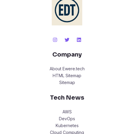
Company
About Ewere.tech
HTML Sitemap
Sitemap
Tech News
AWS
DevOps
Kubernetes
Cloud Computing