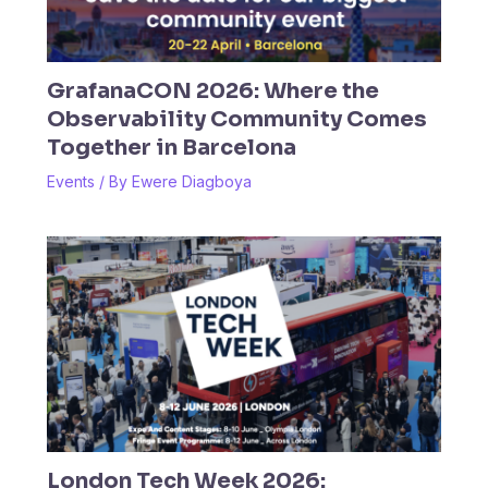
GrafanaCON 2026: Where the
Observability Community Comes
Together in Barcelona
Events
/ By
Ewere Diagboya
London Tech Week 2026: