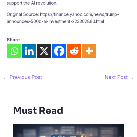
support the AI revolution.
Original Source: https://finance.yahoo.com/news/trump-
announces-500b-ai-investment-223302883.html
Share
←
Previous Post
Next Post
→
Must Read