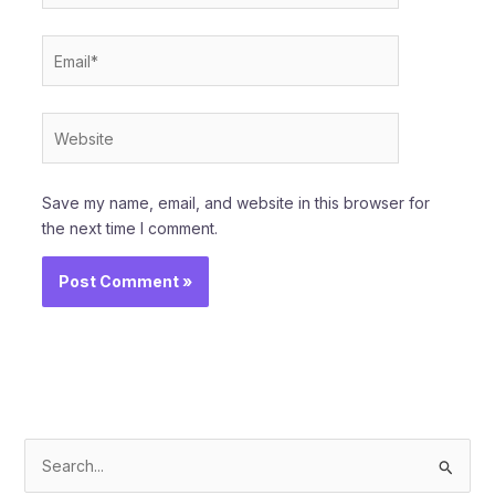
Email*
Website
Save my name, email, and website in this browser for
the next time I comment.
S