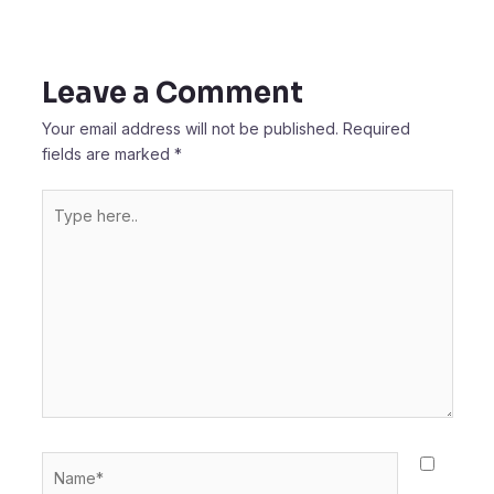
Leave a Comment
Your email address will not be published.
Required
fields are marked
*
Type
here..
Name*