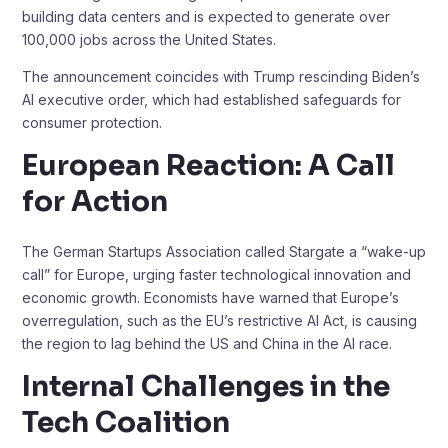
building data centers and is expected to generate over
100,000 jobs across the United States.
The announcement coincides with Trump rescinding Biden’s
AI executive order, which had established safeguards for
consumer protection.
European Reaction: A Call
for Action
The German Startups Association called Stargate a “wake-up
call” for Europe, urging faster technological innovation and
economic growth. Economists have warned that Europe’s
overregulation, such as the EU’s restrictive AI Act, is causing
the region to lag behind the US and China in the AI race.
Internal Challenges in the
Tech Coalition