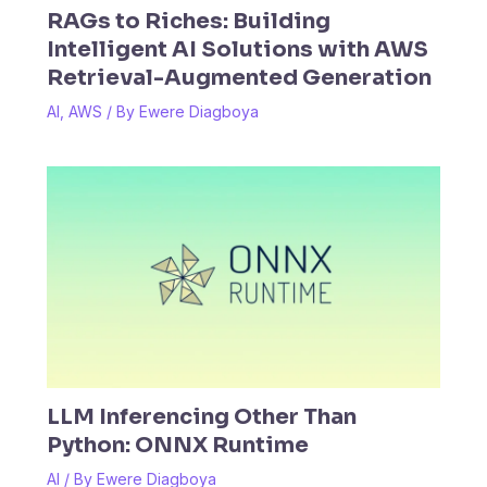
RAGs to Riches: Building
Intelligent AI Solutions with AWS
Retrieval-Augmented Generation
AI
,
AWS
/ By
Ewere Diagboya
LLM Inferencing Other Than
Python: ONNX Runtime
AI
/ By
Ewere Diagboya