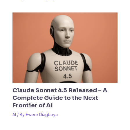
Claude Sonnet 4.5 Released – A
Complete Guide to the Next
Frontier of AI
AI
/ By
Ewere Diagboya