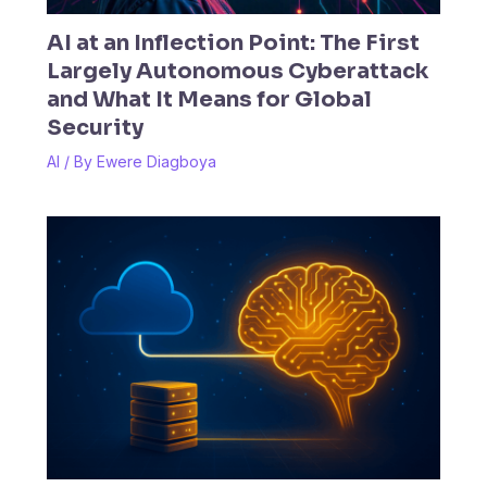
AI at an Inflection Point: The First
Largely Autonomous Cyberattack
and What It Means for Global
Security
AI
/ By
Ewere Diagboya