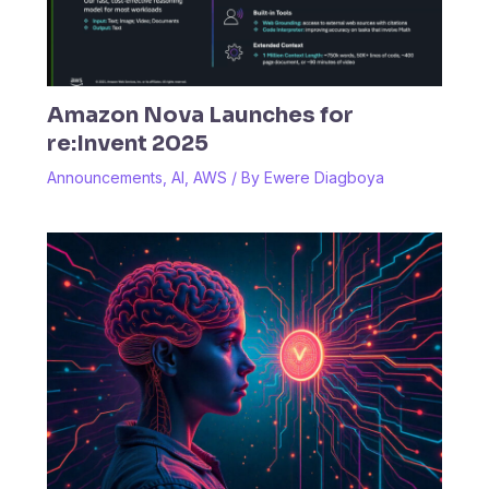
Amazon Nova Launches for
re:Invent 2025
Announcements
,
AI
,
AWS
/ By
Ewere Diagboya