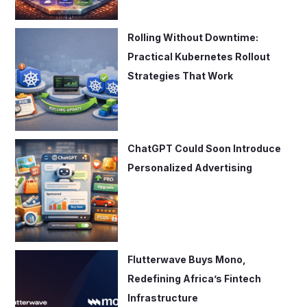
Rolling Without Downtime:
Practical Kubernetes Rollout
Strategies That Work
ChatGPT Could Soon Introduce
Personalized Advertising
Flutterwave Buys Mono,
Redefining Africa’s Fintech
Infrastructure