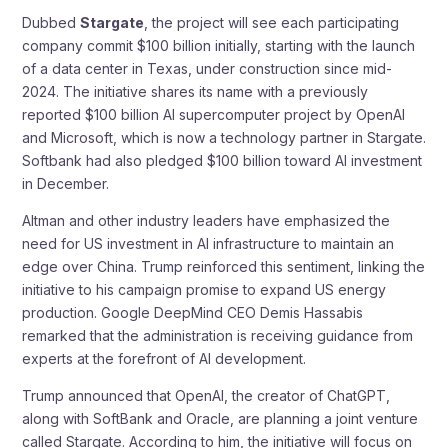
Dubbed
Stargate
, the project will see each participating
company commit $100 billion initially, starting with the launch
of a data center in Texas, under construction since mid-
2024. The initiative shares its name with a previously
reported $100 billion AI supercomputer project by OpenAI
and Microsoft, which is now a technology partner in Stargate.
Softbank had also pledged $100 billion toward AI investment
in December.
Altman and other industry leaders have emphasized the
need for US investment in AI infrastructure to maintain an
edge over China. Trump reinforced this sentiment, linking the
initiative to his campaign promise to expand US energy
production. Google DeepMind CEO Demis Hassabis
remarked that the administration is receiving guidance from
experts at the forefront of AI development.
Trump announced that OpenAI, the creator of ChatGPT,
along with SoftBank and Oracle, are planning a joint venture
called Stargate. According to him, the initiative will focus on