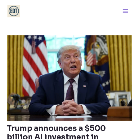
Skip
Main
to
Men
content
Trump announces a $500
billion AI investment in