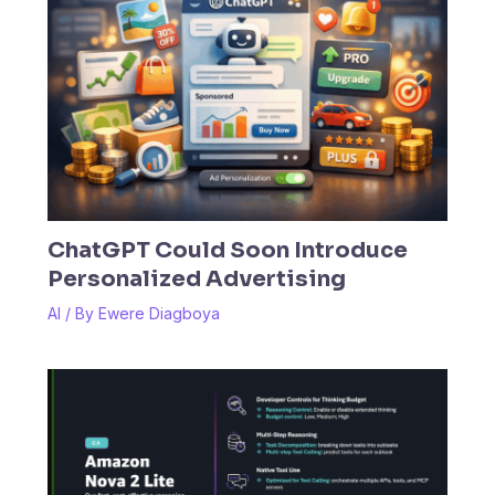
ChatGPT Could Soon Introduce
Personalized Advertising
AI
/ By
Ewere Diagboya