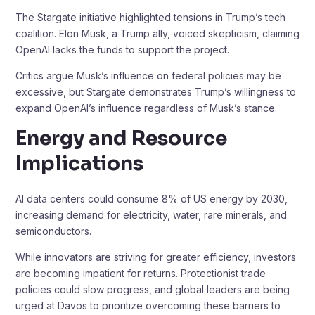
The Stargate initiative highlighted tensions in Trump’s tech
coalition. Elon Musk, a Trump ally, voiced skepticism, claiming
OpenAI lacks the funds to support the project.
Critics argue Musk’s influence on federal policies may be
excessive, but Stargate demonstrates Trump’s willingness to
expand OpenAI’s influence regardless of Musk’s stance.
Energy and Resource
Implications
AI data centers could consume 8% of US energy by 2030,
increasing demand for electricity, water, rare minerals, and
semiconductors.
While innovators are striving for greater efficiency, investors
are becoming impatient for returns. Protectionist trade
policies could slow progress, and global leaders are being
urged at Davos to prioritize overcoming these barriers to