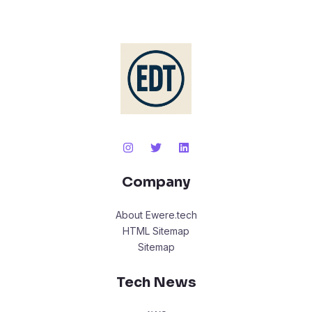
Company
About Ewere.tech
HTML Sitemap
Sitemap
Tech News