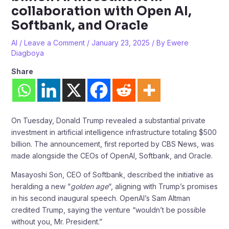
collaboration with Open AI,
Softbank, and Oracle
AI
/
Leave a Comment
/
January 23, 2025
/ By
Ewere
Diagboya
Share
On Tuesday, Donald Trump revealed a substantial private
investment in artificial intelligence infrastructure totaling $500
billion. The announcement, first reported by CBS News, was
made alongside the CEOs of OpenAI, Softbank, and Oracle.
Masayoshi Son, CEO of Softbank, described the initiative as
heralding a new “
golden age
“, aligning with Trump’s promises
in his second inaugural speech. OpenAI’s Sam Altman
credited Trump, saying the venture “wouldn’t be possible
without you, Mr. President.”