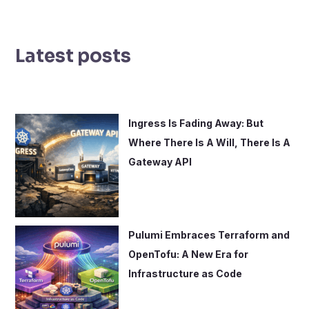
e
a
r
Latest posts
c
h
f
o
Ingress Is Fading Away: But
r
Where There Is A Will, There Is A
:
Gateway API
Pulumi Embraces Terraform and
OpenTofu: A New Era for
Infrastructure as Code