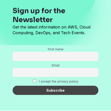
Sign up for the
Newsletter
Get the latest information on AWS, Cloud
Computing, DevOps, and Tech Events.
First name
Email
I accept the privacy policy