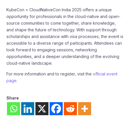
KubeCon + CloudNativeCon India 2025 offers a unique
opportunity for professionals in the cloud-native and open-
source communities to come together, share knowledge,
and shape the future of technology. With support through
scholarships and assistance with visa processes, the event is
accessible to a diverse range of participants. Attendees can
look forward to engaging sessions, networking
opportunities, and a deeper understanding of the evolving
cloud-native landscape.​
For more information and to register, visit the
official event
page
.
Share