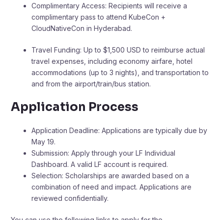
Complimentary Access: Recipients will receive a
complimentary pass to attend KubeCon +
CloudNativeCon in Hyderabad.​
Travel Funding: Up to $1,500 USD to reimburse actual
travel expenses, including economy airfare, hotel
accommodations (up to 3 nights), and transportation to
and from the airport/train/bus station. ​
Application Process
Application Deadline: Applications are typically due by
May 19.​
Submission: Apply through your LF Individual
Dashboard. A valid LF account is required.​
Selection: Scholarships are awarded based on a
combination of need and impact. Applications are
reviewed confidentially. ​
You can use the following links to apply for the