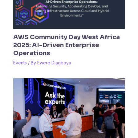
AWS Community Day West Africa
2025: AI-Driven Enterprise
Operations
Events
/ By
Ewere Diagboya