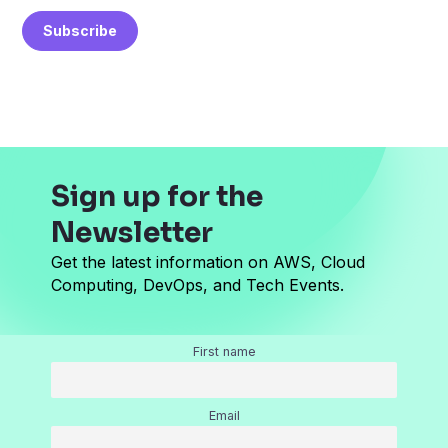
a
Subscribe
i
l
*
Sign up for the
Newsletter
Get the latest information on AWS, Cloud
Computing, DevOps, and Tech Events.
First name
Email