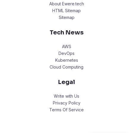
About Ewere.tech
HTML Sitemap
Sitemap
Tech News
AWS
DevOps
Kubernetes
Cloud Computing
Legal
Write with Us
Privacy Policy
Terms Of Service