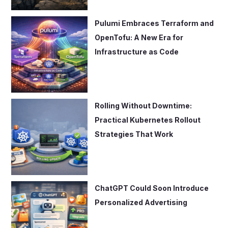
Pulumi Embraces Terraform and
OpenTofu: A New Era for
Infrastructure as Code
Rolling Without Downtime:
Practical Kubernetes Rollout
Strategies That Work
ChatGPT Could Soon Introduce
Personalized Advertising