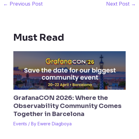
←
Previous Post
Next Post
→
Must Read
GrafanaCON 2026: Where the
Observability Community Comes
Together in Barcelona
Events
/ By
Ewere Diagboya