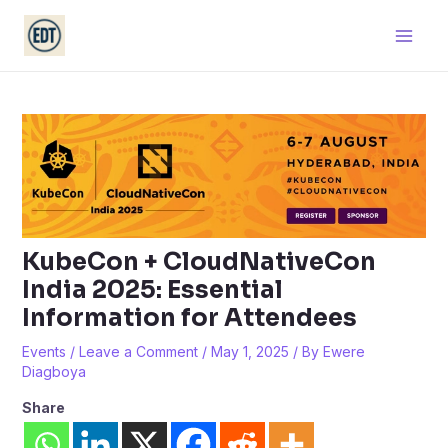
Skip
Main
to
Men
content
KubeCon + CloudNativeCon
India 2025: Essential
Information for Attendees
Events
/
Leave a Comment
/
May 1, 2025
/ By
Ewere
Diagboya
Share