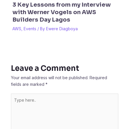
3 Key Lessons from my Interview
with Werner Vogels on AWS
Builders Day Lagos
AWS
,
Events
/ By
Ewere Diagboya
Leave a Comment
Your email address will not be published.
Required
fields are marked
*
Type
here..