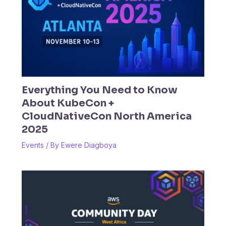
Everything You Need to Know
About KubeCon +
CloudNativeCon North America
2025
Events
/ By
Ewere Diagboya