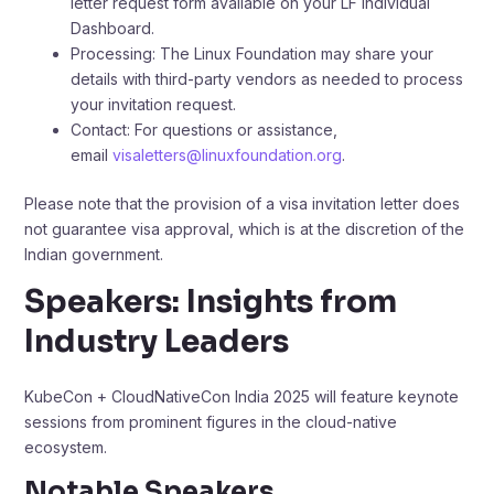
letter request form available on your LF Individual
Dashboard. ​
Processing: The Linux Foundation may share your
details with third-party vendors as needed to process
your invitation request.​
Contact: For questions or assistance,
email
visaletters@linuxfoundation.org
.​
Please note that the provision of a visa invitation letter does
not guarantee visa approval, which is at the discretion of the
Indian government.
Speakers: Insights from
Industry Leaders
KubeCon + CloudNativeCon India 2025 will feature keynote
sessions from prominent figures in the cloud-native
ecosystem.
Notable Speakers