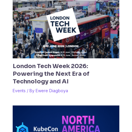
London Tech Week 2026:
Powering the Next Era of
Technology and AI
Events
/ By
Ewere Diagboya