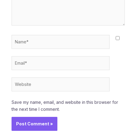
Name*
Email*
Website
Save my name, email, and website in this browser for
the next time I comment.