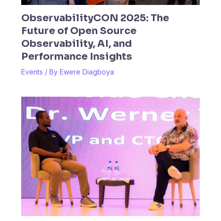
ObservabilityCON 2025: The
Future of Open Source
Observability, AI, and
Performance Insights
Events
/ By
Ewere Diagboya