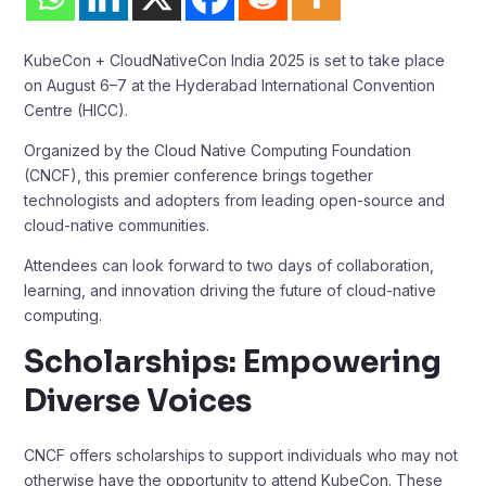
KubeCon + CloudNativeCon India 2025 is set to take place
on August 6–7 at the Hyderabad International Convention
Centre (HICC).
Organized by the Cloud Native Computing Foundation
(CNCF), this premier conference brings together
technologists and adopters from leading open-source and
cloud-native communities.
Attendees can look forward to two days of collaboration,
learning, and innovation driving the future of cloud-native
computing.
Scholarships: Empowering
Diverse Voices
CNCF offers scholarships to support individuals who may not
otherwise have the opportunity to attend KubeCon. These