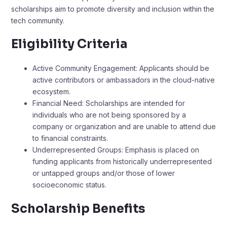
scholarships aim to promote diversity and inclusion within the
tech community.
Eligibility Criteria
Active Community Engagement: Applicants should be
active contributors or ambassadors in the cloud-native
ecosystem.​
Financial Need: Scholarships are intended for
individuals who are not being sponsored by a
company or organization and are unable to attend due
to financial constraints.
Underrepresented Groups: Emphasis is placed on
funding applicants from historically underrepresented
or untapped groups and/or those of lower
socioeconomic status.​
Scholarship Benefits