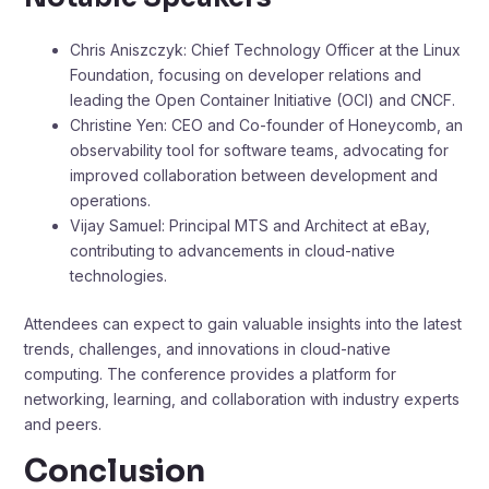
Chris Aniszczyk: Chief Technology Officer at the Linux
Foundation, focusing on developer relations and
leading the Open Container Initiative (OCI) and CNCF.​
Christine Yen: CEO and Co-founder of Honeycomb, an
observability tool for software teams, advocating for
improved collaboration between development and
operations. ​
Vijay Samuel: Principal MTS and Architect at eBay,
contributing to advancements in cloud-native
technologies.​
Attendees can expect to gain valuable insights into the latest
trends, challenges, and innovations in cloud-native
computing. The conference provides a platform for
networking, learning, and collaboration with industry experts
and peers.
Conclusion