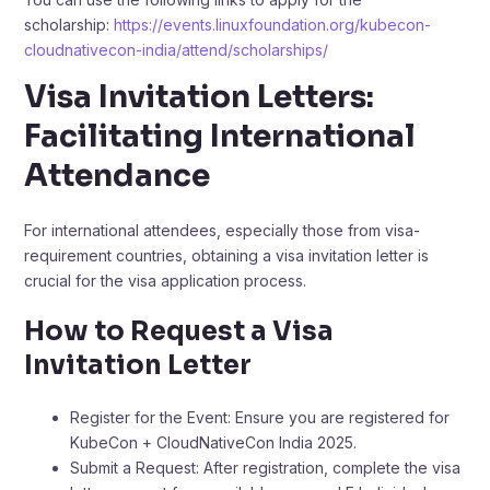
scholarship:
https://events.linuxfoundation.org/kubecon-
cloudnativecon-india/attend/scholarships/
Visa Invitation Letters:
Facilitating International
Attendance
For international attendees, especially those from visa-
requirement countries, obtaining a visa invitation letter is
crucial for the visa application process.​
How to Request a Visa
Invitation Letter
Register for the Event: Ensure you are registered for
KubeCon + CloudNativeCon India 2025.​
Submit a Request: After registration, complete the visa