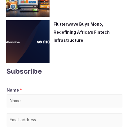
Flutterwave Buys Mono,
Redefining Africa’s Fintech
Infrastructure
Subscribe
Name
*
E
m