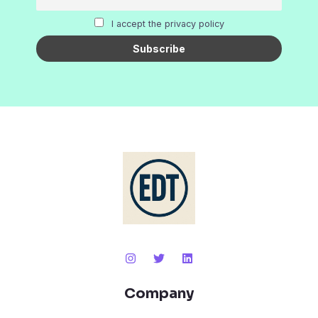
I accept the privacy policy
Company