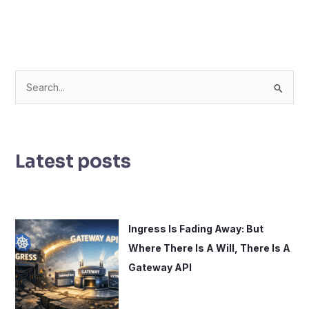
S
e
a
r
Latest posts
c
h
f
o
Ingress Is Fading Away: But
r
Where There Is A Will, There Is A
:
Gateway API