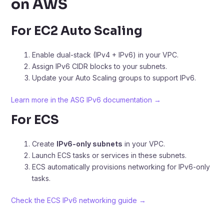
on AWS
For EC2 Auto Scaling
Enable dual-stack (IPv4 + IPv6) in your VPC.
Assign IPv6 CIDR blocks to your subnets.
Update your Auto Scaling groups to support IPv6.
Learn more in the ASG IPv6 documentation →
For ECS
Create
IPv6-only subnets
in your VPC.
Launch ECS tasks or services in these subnets.
ECS automatically provisions networking for IPv6-only
tasks.
Check the ECS IPv6 networking guide →