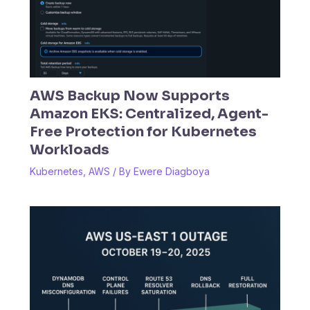
AWS Backup Now Supports
Amazon EKS: Centralized, Agent-
Free Protection for Kubernetes
Workloads
Kubernetes
,
AWS
/ By
Ewere Diagboya