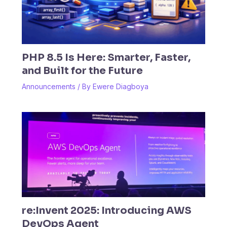
PHP 8.5 Is Here: Smarter, Faster,
and Built for the Future
Announcements
/ By
Ewere Diagboya
re:Invent 2025: Introducing AWS
DevOps Agent