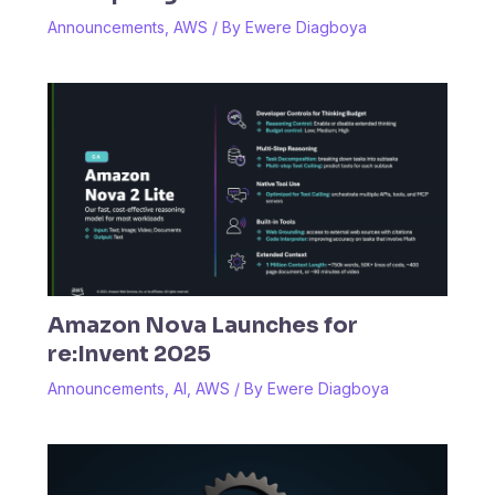
Announcements
,
AWS
/ By
Ewere Diagboya
Amazon Nova Launches for
re:Invent 2025
Announcements
,
AI
,
AWS
/ By
Ewere Diagboya