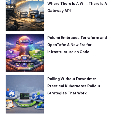
r
Where There Is A Will, There Is A
:
Gateway API
Pulumi Embraces Terraform and
OpenTofu: A New Era for
Infrastructure as Code
Rolling Without Downtime:
Practical Kubernetes Rollout
Strategies That Work