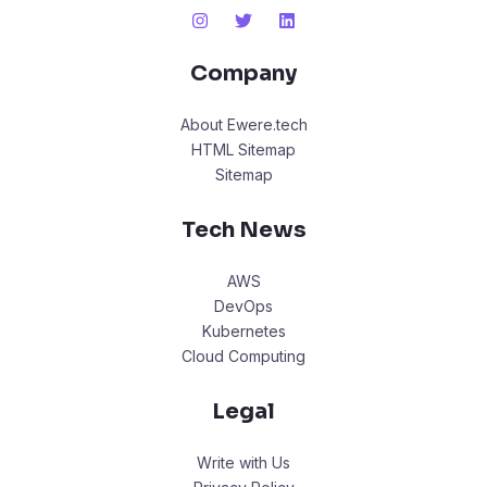
Company
About Ewere.tech
HTML Sitemap
Sitemap
Tech News
AWS
DevOps
Kubernetes
Cloud Computing
Legal
Write with Us