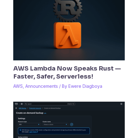
AWS Lambda Now Speaks Rust —
Faster, Safer, Serverless!
AWS
,
Announcements
/ By
Ewere Diagboya