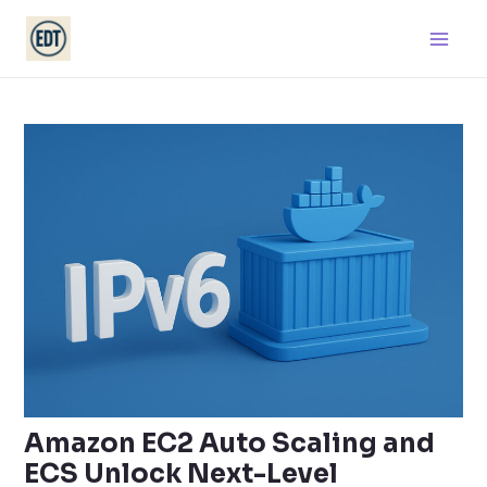
Skip
Main
to
Men
content
Amazon EC2 Auto Scaling and
ECS Unlock Next-Level