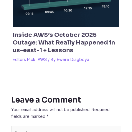
Inside AWS’s October 2025
Outage: What Really Happened in
us-east-1 + Lessons
Editors Pick
,
AWS
/ By
Ewere Diagboya
Leave a Comment
Your email address will not be published.
Required
fields are marked
*
Type