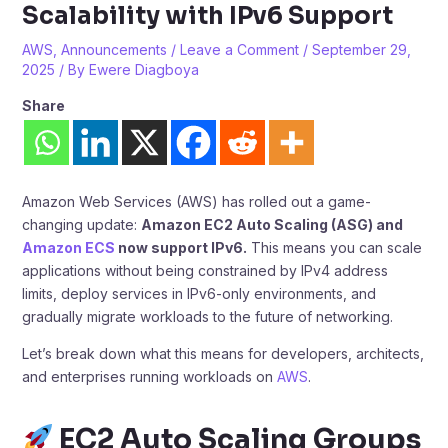
Scalability with IPv6 Support
AWS
,
Announcements
/
Leave a Comment
/
September 29,
2025
/ By
Ewere Diagboya
Share
Amazon Web Services (AWS) has rolled out a game-
changing update:
Amazon EC2 Auto Scaling (ASG) and
Amazon ECS
now support IPv6.
This means you can scale
applications without being constrained by IPv4 address
limits, deploy services in IPv6-only environments, and
gradually migrate workloads to the future of networking.
Let’s break down what this means for developers, architects,
and enterprises running workloads on
AWS
.
EC2 Auto Scaling Groups