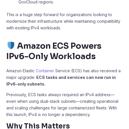
GovCloud regions.
This is a huge step forward for organizations looking to
modernize their infrastructure while maintaining compatibility
with existing IPv4 workloads.
Amazon ECS Powers
IPv6-Only Workloads
Amazon Elastic
Container
Service (ECS) has also received a
major upgrade:
ECS tasks and services can now run in
IPv6-only subnets.
Previously, ECS tasks always required an IPv4 address—
even when using dual-stack subnets—creating operational
and scaling challenges for large containerized fleets. With
this launch, IPv4 is no longer a dependency.
Why This Matters