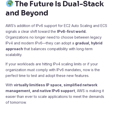
The Future Is Dual-Stack
and Beyond
AWS’s addition of IPv6 support for EC2 Auto Scaling and ECS
signals a clear shift toward the
IPv6-first world.
Organizations no longer need to choose between legacy
IPv4 and modern IPv6—they can adopt a
gradual, hybrid
approach
that balances compatibility with long-term
scalability.
If your workloads are hitting IPv4 scaling limits or if your
organization must comply with IPv6 mandates, now is the
perfect time to test and adopt these new features.
With
virtually limitless IP space, simplified network
management, and native IPv6 support
, AWS is making it
easier than ever to scale applications to meet the demands
of tomorrow.