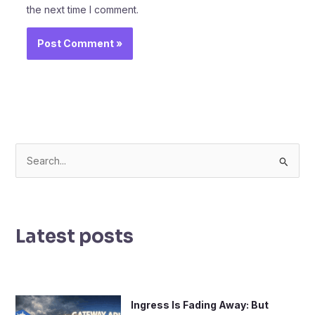
the next time I comment.
S
e
a
r
Latest posts
c
h
f
o
Ingress Is Fading Away: But