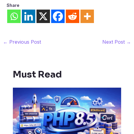
Share
←
Previous Post
Next Post
→
Must Read