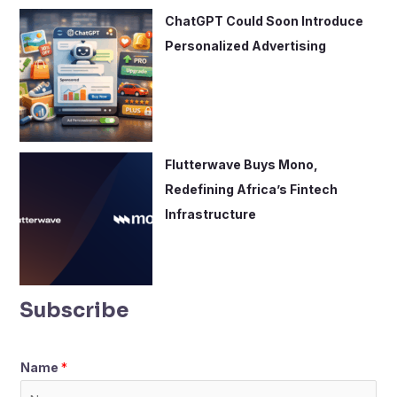
ChatGPT Could Soon Introduce
Personalized Advertising
Flutterwave Buys Mono,
Redefining Africa’s Fintech
Infrastructure
Subscribe
Name
*