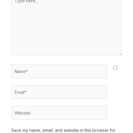
here..
Name*
Email*
Website
Save my name, email, and website in this browser for