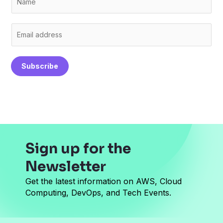
E
m
a
Subscribe
i
l
*
Sign up for the
Newsletter
Get the latest information on AWS, Cloud
Computing, DevOps, and Tech Events.