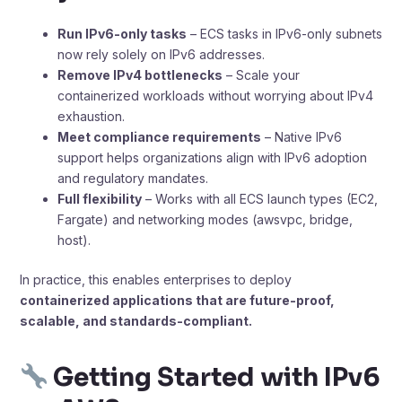
Run IPv6-only tasks
– ECS tasks in IPv6-only subnets
now rely solely on IPv6 addresses.
Remove IPv4 bottlenecks
– Scale your
containerized workloads without worrying about IPv4
exhaustion.
Meet compliance requirements
– Native IPv6
support helps organizations align with IPv6 adoption
and regulatory mandates.
Full flexibility
– Works with all ECS launch types (EC2,
Fargate) and networking modes (awsvpc, bridge,
host).
In practice, this enables enterprises to deploy
containerized applications that are future-proof,
scalable, and standards-compliant.
Getting Started with IPv6