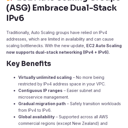
(ASG) Embrace Dual-Stack
IPv6
Traditionally, Auto Scaling groups have relied on IPv4
addresses, which are limited in availability and can cause
scaling bottlenecks. With the new update,
EC2 Auto Scaling
now supports dual-stack networking (IPv4 + IPv6).
Key Benefits
Virtually unlimited scaling
– No more being
restricted by IPv4 address space in your VPC.
Contiguous IP ranges
– Easier subnet and
microservice management.
Gradual migration path
– Safely transition workloads
from IPv4 to IPv6.
Global availability
– Supported across all AWS
commercial regions (except New Zealand) and