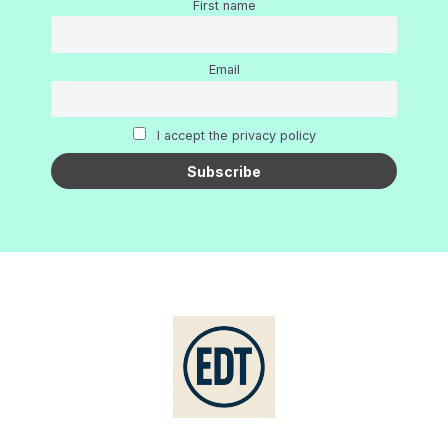
First name
Email
I accept the privacy policy