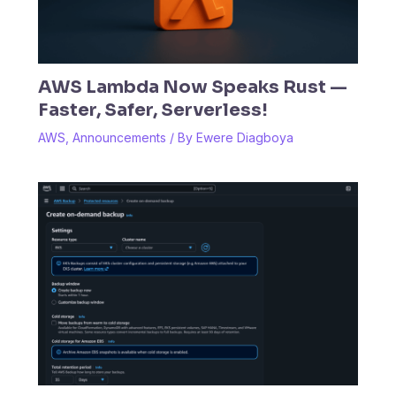
AWS Lambda Now Speaks Rust —
Faster, Safer, Serverless!
AWS
,
Announcements
/ By
Ewere Diagboya