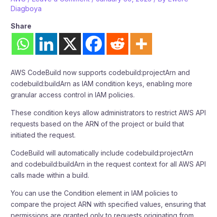
Diagboya
Share
AWS CodeBuild now supports codebuild:projectArn and
codebuild:buildArn as IAM condition keys, enabling more
granular access control in IAM policies.
These condition keys allow administrators to restrict AWS API
requests based on the ARN of the project or build that
initiated the request.
CodeBuild will automatically include codebuild:projectArn
and codebuild:buildArn in the request context for all AWS API
calls made within a build.
You can use the Condition element in IAM policies to
compare the project ARN with specified values, ensuring that
permissions are granted only to requests originating from