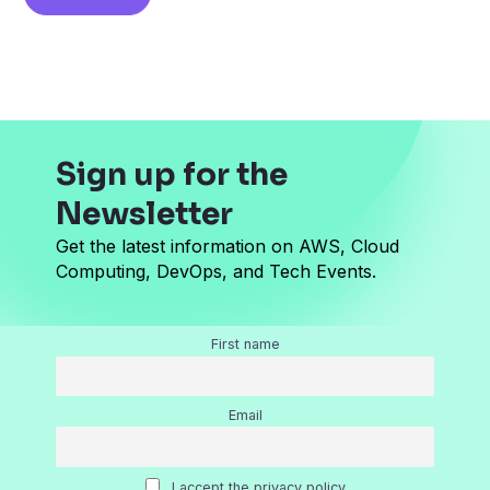
i
l
*
Sign up for the
Newsletter
Get the latest information on AWS, Cloud
Computing, DevOps, and Tech Events.
First name
Email
I accept the privacy policy