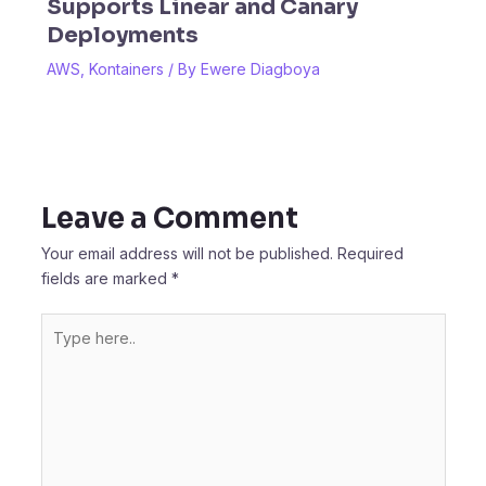
Supports Linear and Canary
Deployments
AWS
,
Kontainers
/ By
Ewere Diagboya
Leave a Comment
Your email address will not be published.
Required
fields are marked
*
Type
here..