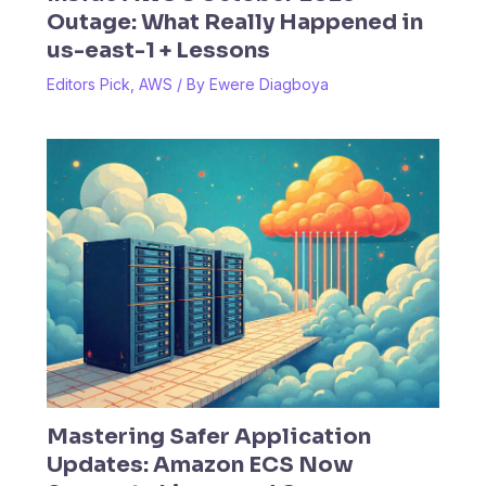
Outage: What Really Happened in
us-east-1 + Lessons
Editors Pick
,
AWS
/ By
Ewere Diagboya
Mastering Safer Application
Updates: Amazon ECS Now