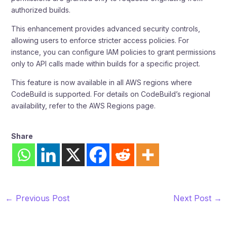
authorized builds.
This enhancement provides advanced security controls,
allowing users to enforce stricter access policies. For
instance, you can configure IAM policies to grant permissions
only to API calls made within builds for a specific project.
This feature is now available in all AWS regions where
CodeBuild is supported. For details on CodeBuild’s regional
availability, refer to the AWS Regions page.
Share
←
Previous Post
Next Post
→