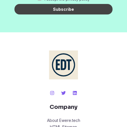
Company
About Ewere.tech
HTML Sitemap