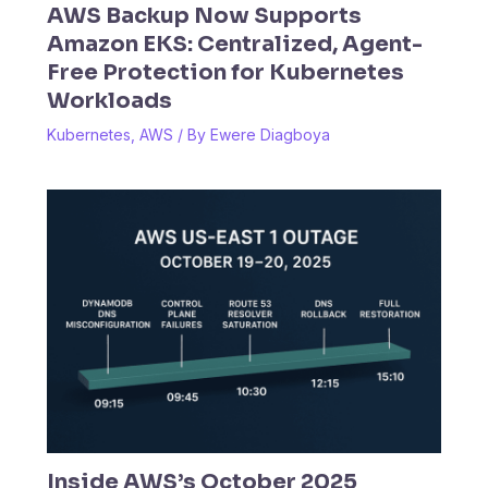
AWS Backup Now Supports
Amazon EKS: Centralized, Agent-
Free Protection for Kubernetes
Workloads
Kubernetes
,
AWS
/ By
Ewere Diagboya
Inside AWS’s October 2025