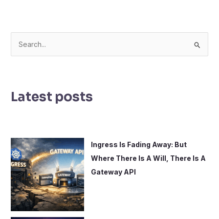
S
e
a
r
Latest posts
c
h
f
o
Ingress Is Fading Away: But
r
Where There Is A Will, There Is A
:
Gateway API