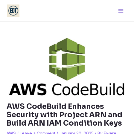
Skip
Main
to
Men
content
AWS CodeBuild Enhances
Security with Project ARN and
Build ARN IAM Condition Keys
AWS
/
Leave a Comment
/
January 30, 2025
/ By
Ewere