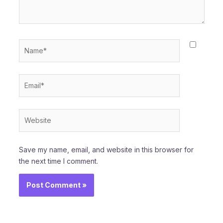
Name*
Email*
Website
Save my name, email, and website in this browser for
the next time I comment.