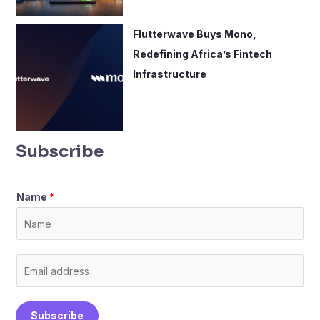
Flutterwave Buys Mono,
Redefining Africa’s Fintech
Infrastructure
Subscribe
Name
*
E
m
a
Subscribe