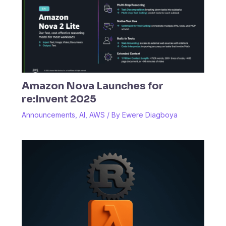
Amazon Nova Launches for
re:Invent 2025
Announcements
,
AI
,
AWS
/ By
Ewere Diagboya