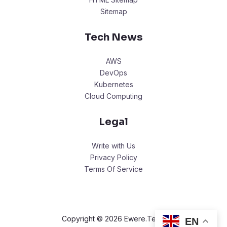
Sitemap
Tech News
AWS
DevOps
Kubernetes
Cloud Computing
Legal
Write with Us
Privacy Policy
Terms Of Service
Copyright © 2026 Ewere.Tech.
EN