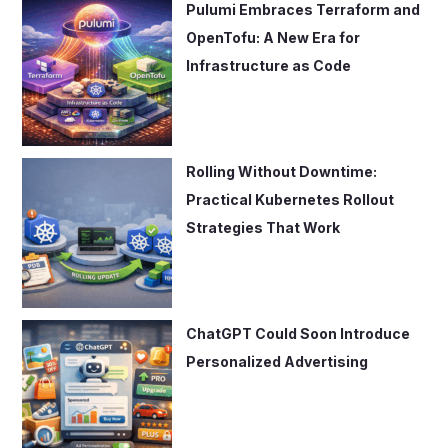
Pulumi Embraces Terraform and
OpenTofu: A New Era for
Infrastructure as Code
Rolling Without Downtime:
Practical Kubernetes Rollout
Strategies That Work
ChatGPT Could Soon Introduce
Personalized Advertising