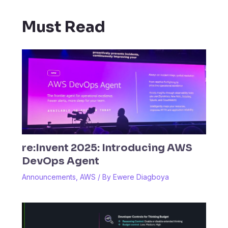
Must Read
re:Invent 2025: Introducing AWS
DevOps Agent
Announcements
,
AWS
/ By
Ewere Diagboya