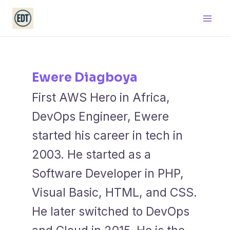
Skip
Main
to
Men
content
Ewere Diagboya
First AWS Hero in Africa,
DevOps Engineer, Ewere
started his career in tech in
2003. He started as a
Software Developer in PHP,
Visual Basic, HTML, and CSS.
He later switched to DevOps