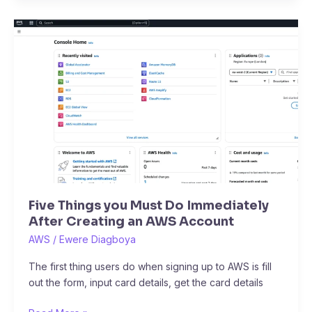
Five
Things
you
Must
Do
Immediately
After
Creating
an
AWS
Account
Five Things you Must Do Immediately
After Creating an AWS Account
AWS
/
Ewere Diagboya
The first thing users do when signing up to AWS is fill
out the form, input card details, get the card details