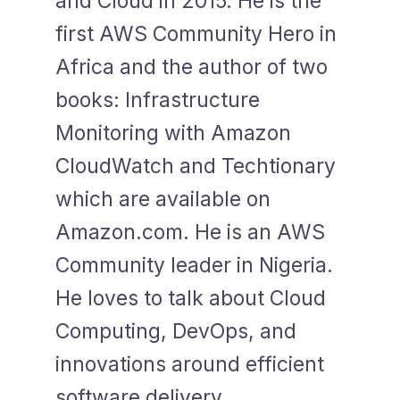
and Cloud in 2015. He is the
first AWS Community Hero in
Africa and the author of two
books: Infrastructure
Monitoring with Amazon
CloudWatch and Techtionary
which are available on
Amazon.com. He is an AWS
Community leader in Nigeria.
He loves to talk about Cloud
Computing, DevOps, and
innovations around efficient
software delivery