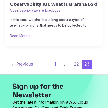
Observability 101: What is Grafana Loki
Observability
/
Ewere Diagboya
In this post, we shall be talking about a type of
telemetry or signal that needs to be collected to
Read More »
←
Previous
1
…
22
23
Sign up for the
Newsletter
Get the latest information on AWS, Cloud
Computing, DevOps, and Tech Events.