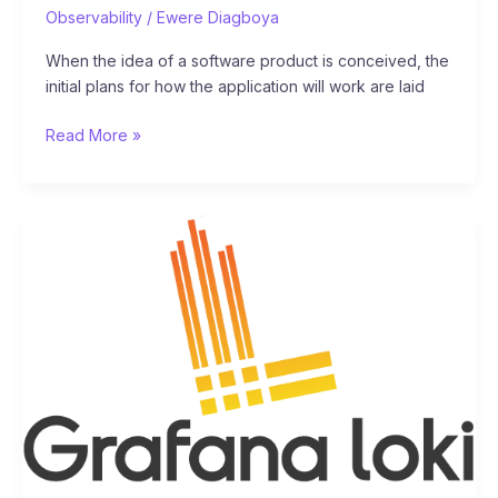
Observability
/
Ewere Diagboya
When the idea of a software product is conceived, the
initial plans for how the application will work are laid
Read More »
Observability
101:
What
is
Grafana
Loki