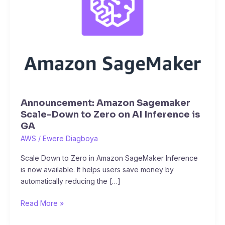
Scale-
Down
to
Zero
on
AI
Inference
is
GA
Announcement: Amazon Sagemaker
Scale-Down to Zero on AI Inference is
GA
AWS
/
Ewere Diagboya
Scale Down to Zero in Amazon SageMaker Inference
is now available. It helps users save money by
automatically reducing the […]
Read More »