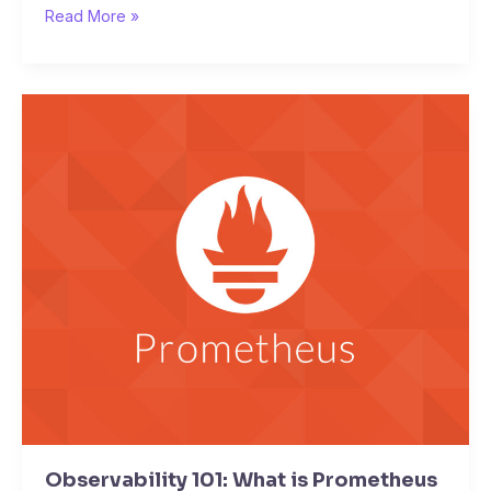
Read More »
Observability
101:
What
is
Prometheus
Observability 101: What is Prometheus