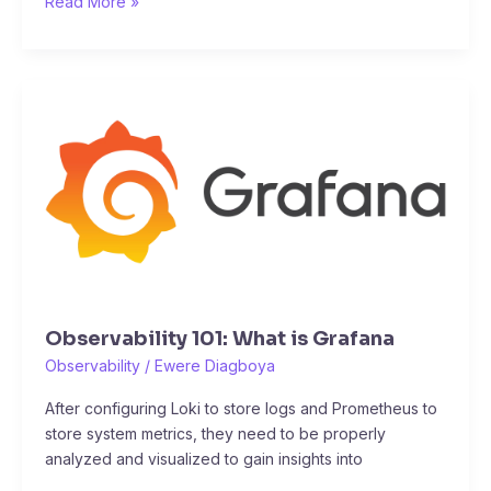
Read More »
Observability
101:
What
is
Grafana
Observability 101: What is Grafana
Observability
/
Ewere Diagboya
After configuring Loki to store logs and Prometheus to
store system metrics, they need to be properly
analyzed and visualized to gain insights into