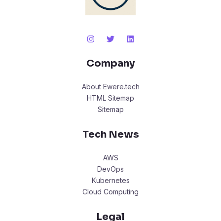
Company
About Ewere.tech
HTML Sitemap
Sitemap
Tech News
AWS
DevOps
Kubernetes
Cloud Computing
Legal