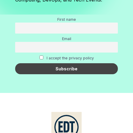
First name
Email
I accept the privacy policy