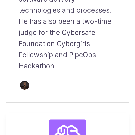
technologies and processes.
He has also been a two-time
judge for the Cybersafe
Foundation Cybergirls
Fellowship and PipeOps
Hackathon.
Announcement:
Amazon
Sagemaker